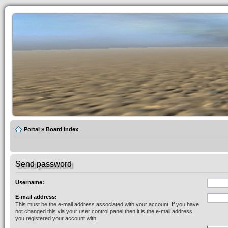
Portal
»
Board index
Send password
Username:
E-mail address:
This must be the e-mail address associated with your account. If you have
not changed this via your user control panel then it is the e-mail address
you registered your account with.