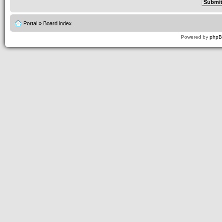
Portal
»
Board index
Powered by
php