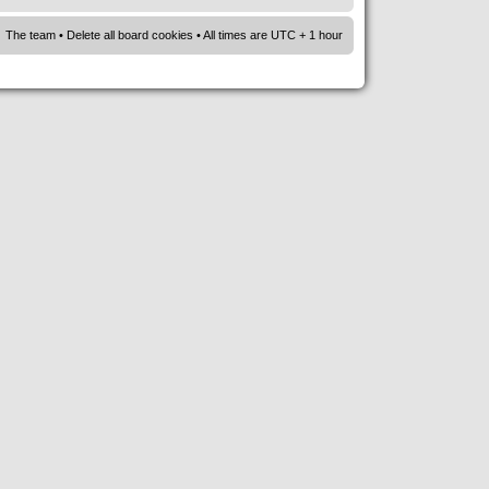
The team
•
Delete all board cookies
• All times are UTC + 1 hour