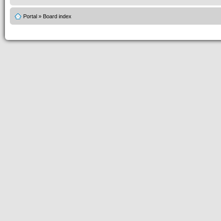
Portal
»
Board index