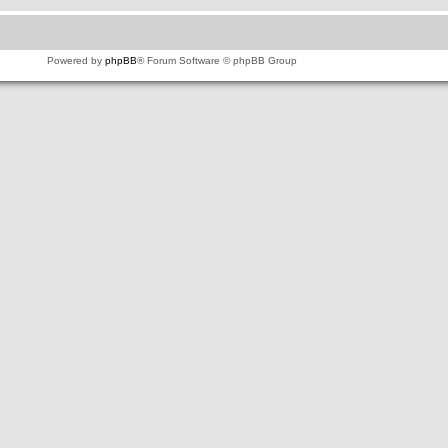
Powered by
phpBB
® Forum Software © phpBB Group