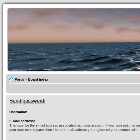
Portal
»
Board index
Send password
Username:
E-mail address:
This must be the e-mail address associated with your account. If you have not changed
your user control panel then it is the e-mail address you registered your account with.