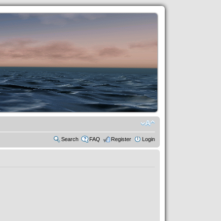
Search
FAQ
Register
Login