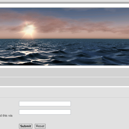
.werkkzeug Forum
 this via