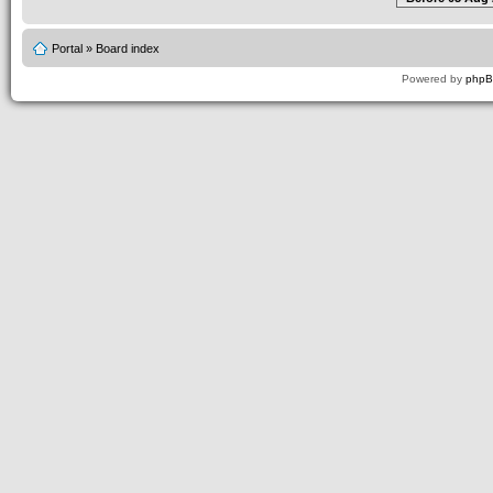
Portal
»
Board index
Powered by
php