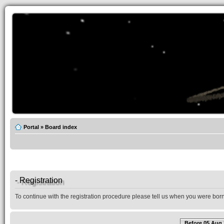
Portal
»
Board index
- Registration
To continue with the registration procedure please tell us when you were born
Before 05 Aug 