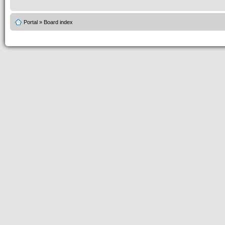
Portal
»
Board index