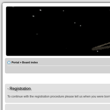
Portal
»
Board index
- Registration
To continue with the registration procedure please tell us when you were born