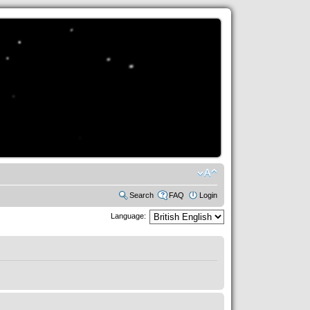
Search
FAQ
Login
Language: