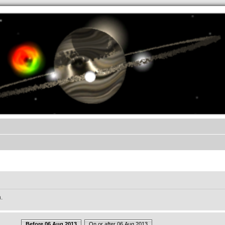
.werkkzeug Forum
.
Before 06 Aug 2013
On or after 06 Aug 2013