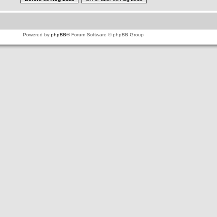
Powered by
phpBB
® Forum Software © phpBB Group