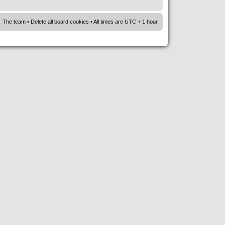
The team
•
Delete all board cookies
• All times are UTC + 1 hour