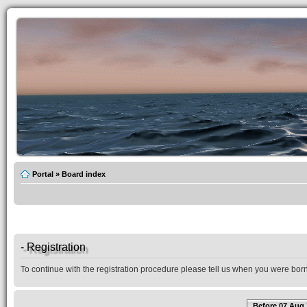
Portal
»
Board index
- Registration
To continue with the registration procedure please tell us when you were born
Before 07 Aug 