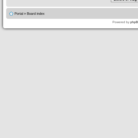
Portal
»
Board index
Powered by
php