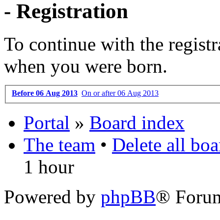
- Registration
To continue with the registr
when you were born.
Before 06 Aug 2013
On or after 06 Aug 2013
Portal
»
Board index
The team
•
Delete all bo
1 hour
Powered by
phpBB
® Foru