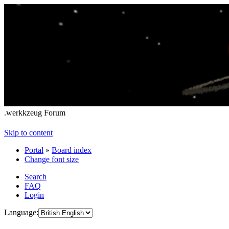
.werkkzeug Forum
Skip to content
Portal
»
Board index
Change font size
Search
FAQ
Login
Language: