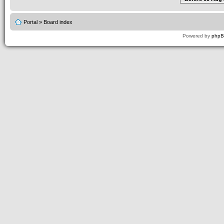
Portal
»
Board index
Powered by
php