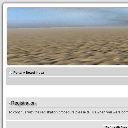
Portal
»
Board index
- Registration
To continue with the registration procedure please tell us when you were born
Before 09 Aug 