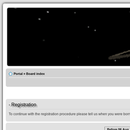
Portal
»
Board index
- Registration
To continue with the registration procedure please tell us when you were born
Before 06 Aug 