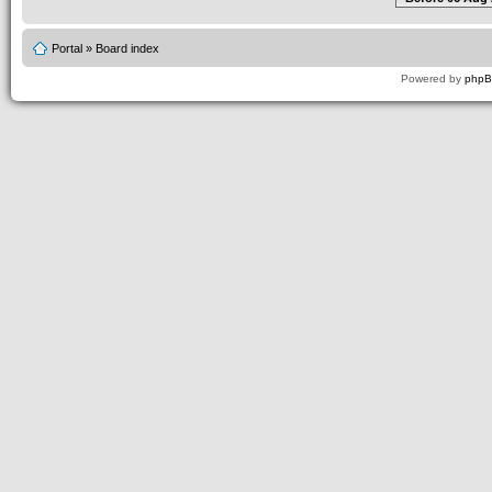
Portal
»
Board index
Powered by
php