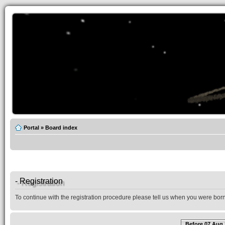
Portal
»
Board index
- Registration
To continue with the registration procedure please tell us when you were born
Before 07 Aug 