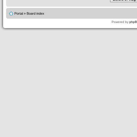
Portal
»
Board index
Powered by
php