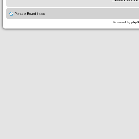
Portal
»
Board index
Powered by
php