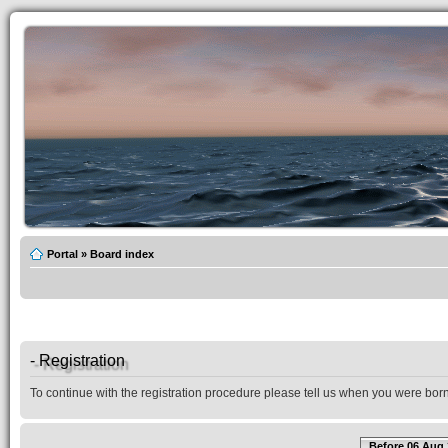
Portal
»
Board index
- Registration
To continue with the registration procedure please tell us when you were born
Before 06 Aug 