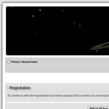
Portal
»
Board index
- Registration
To continue with the registration procedure please tell us when you were born
Before 08 Aug 