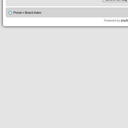
Portal
»
Board index
Powered by
php