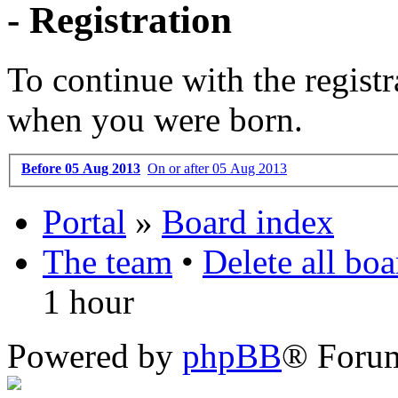
- Registration
To continue with the registr
when you were born.
Before 05 Aug 2013
On or after 05 Aug 2013
Portal
»
Board index
The team
•
Delete all bo
1 hour
Powered by
phpBB
® Foru