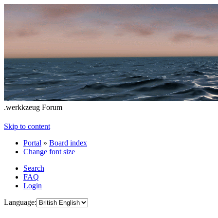
.werkkzeug Forum
Skip to content
Portal
»
Board index
Change font size
Search
FAQ
Login
Language: