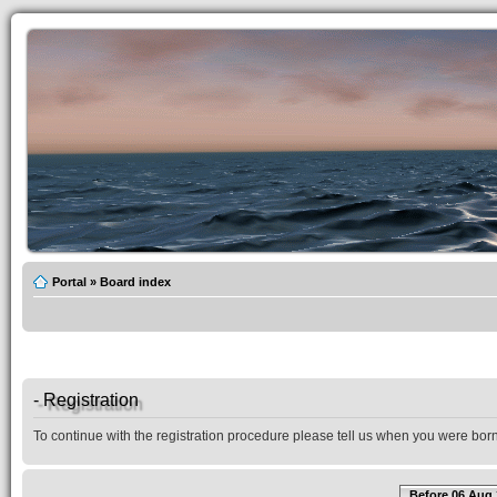
Portal
»
Board index
- Registration
To continue with the registration procedure please tell us when you were born
Before 06 Aug 