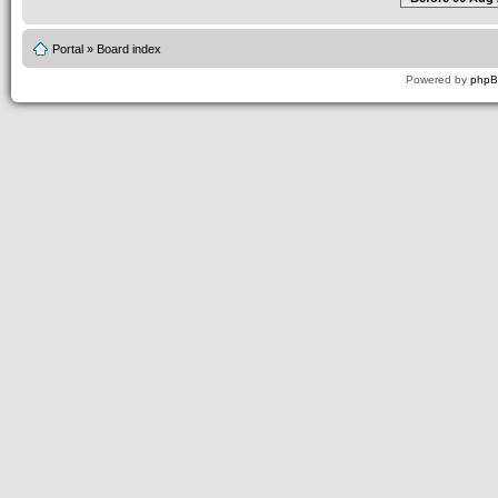
Portal
»
Board index
Powered by
php