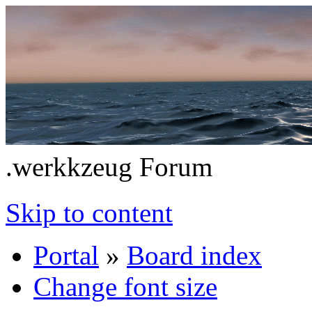
.werkkzeug Forum
Skip to content
Portal
»
Board index
Change font size