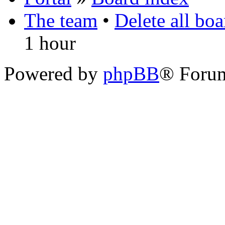
The team
•
Delete all bo
1 hour
Powered by
phpBB
® Foru