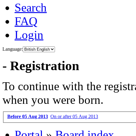
Search
FAQ
Login
Language:
- Registration
To continue with the registr
when you were born.
Before 05 Aug 2013
On or after 05 Aug 2013
Portal
»
Board index