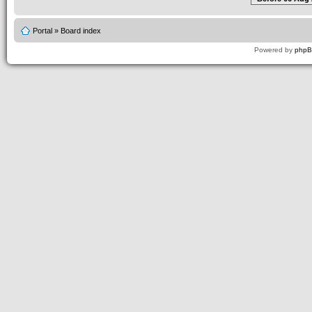
Portal
»
Board index
Powered by
php