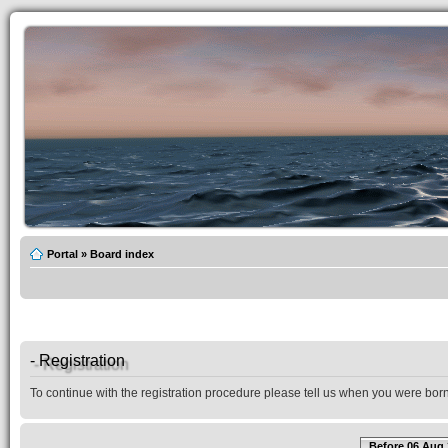
Portal
»
Board index
- Registration
To continue with the registration procedure please tell us when you were born
Before 06 Aug 