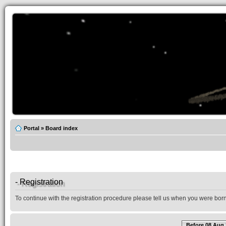
Portal
»
Board index
- Registration
To continue with the registration procedure please tell us when you were born
Before 08 Aug 