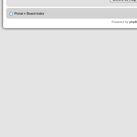
Portal
»
Board index
Powered by
php