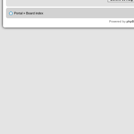
Portal
»
Board index
Powered by
php