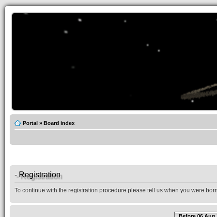
Portal
»
Board index
- Registration
To continue with the registration procedure please tell us when you were born
Before 06 Aug 