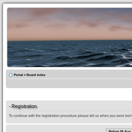
Portal
»
Board index
- Registration
To continue with the registration procedure please tell us when you were born
Before 06 Aug 