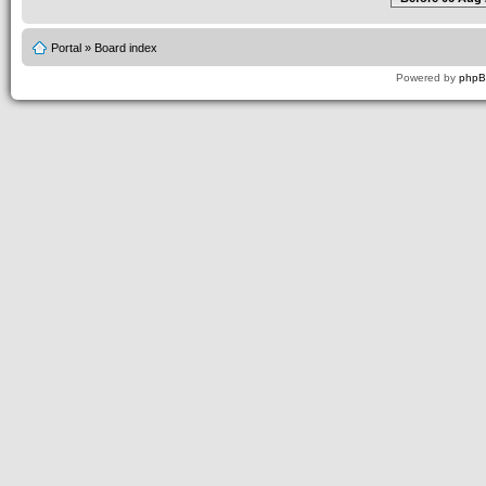
Portal
»
Board index
Powered by
php