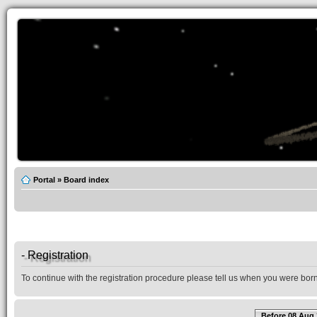
Portal
»
Board index
- Registration
To continue with the registration procedure please tell us when you were born
Before 08 Aug 