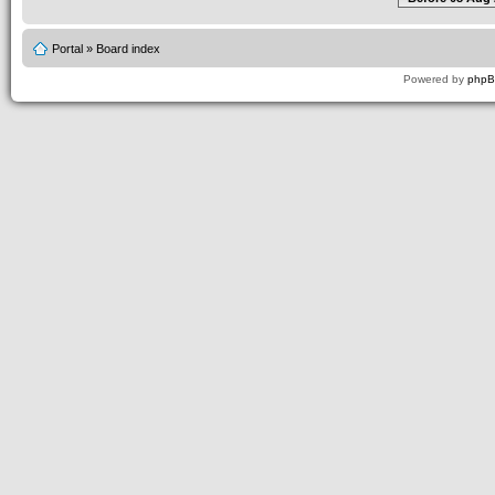
Portal
»
Board index
Powered by
php