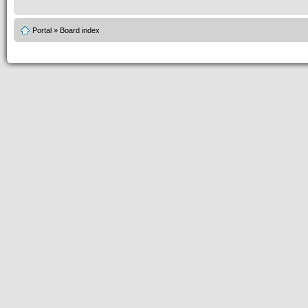
Portal
»
Board index