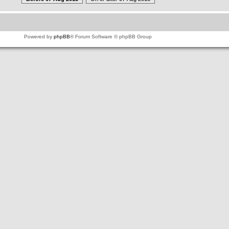
Powered by
phpBB
® Forum Software © phpBB Group