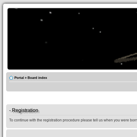
Portal
»
Board index
- Registration
To continue with the registration procedure please tell us when you were born