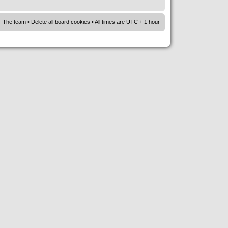
The team
•
Delete all board cookies
• All times are UTC + 1 hour