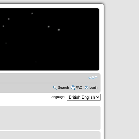
Search
FAQ
Login
Language: