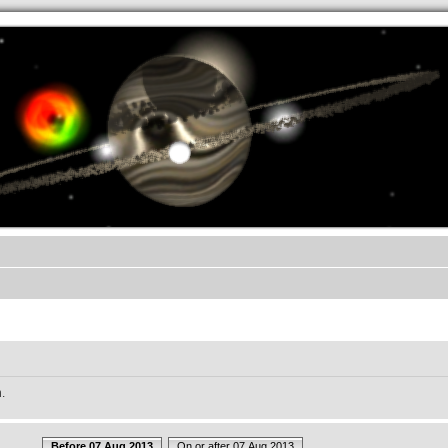
.werkkzeug Forum
.
Before 07 Aug 2013
On or after 07 Aug 2013