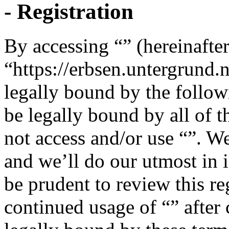
- Registration
By accessing “” (hereinafter
“https://erbsen.untergrund.
legally bound by the follow
be legally bound by all of 
not access and/or use “”. W
and we’ll do our utmost in 
be prudent to review this re
continued usage of “” after