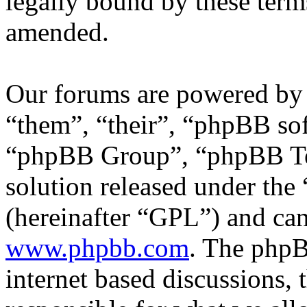
legally bound by these term
amended.
Our forums are powered by 
“them”, “their”, “phpBB s
“phpBB Group”, “phpBB Tea
solution released under the 
(hereinafter “GPL”) and c
www.phpbb.com
. The phpB
internet based discussions,