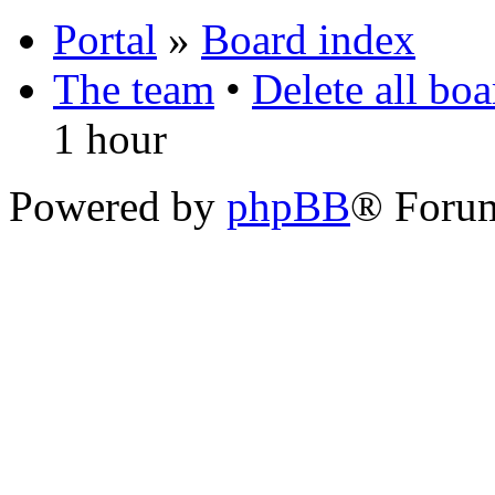
Portal
»
Board index
The team
•
Delete all bo
1 hour
Powered by
phpBB
® Foru