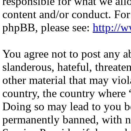
responsible for what we all
content and/or conduct. For
phpBB, please see:
http://
You agree not to post any a
slanderous, hateful, threate
other material that may viol
country, the country where “
Doing so may lead to you b
permanently banned, with no