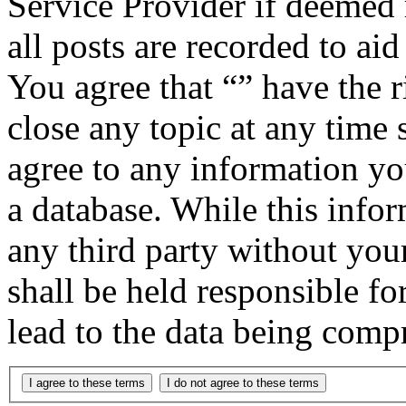
Service Provider if deemed 
all posts are recorded to aid
You agree that “” have the r
close any topic at any time 
agree to any information yo
a database. While this infor
any third party without you
shall be held responsible f
lead to the data being comp