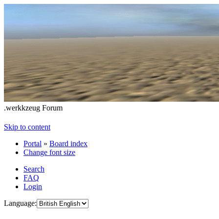
.werkkzeug Forum
Skip to content
Portal
»
Board index
Change font size
Search
FAQ
Login
Language: