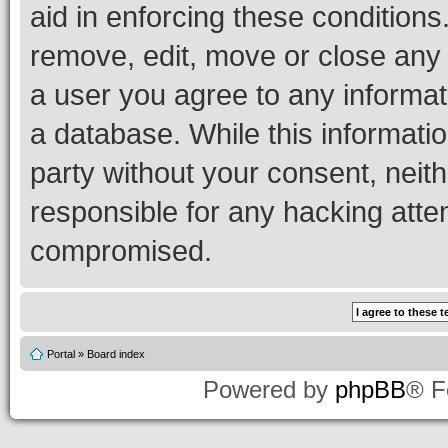
aid in enforcing these conditions.
remove, edit, move or close any 
a user you agree to any informat
a database. While this information
party without your consent, neith
responsible for any hacking atte
compromised.
Portal
»
Board index
Powered by
phpBB
® F