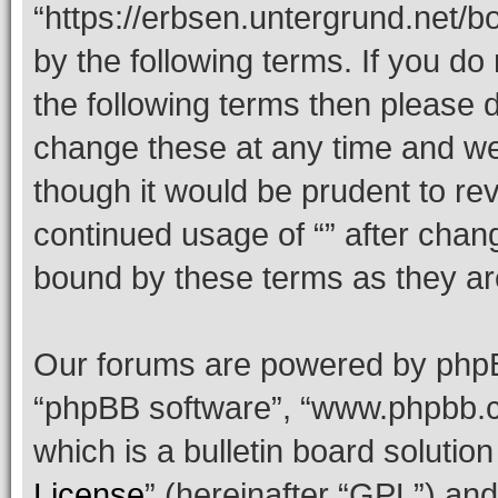
“https://erbsen.untergrund.net/b
by the following terms. If you do 
the following terms then please
change these at any time and we’
though it would be prudent to rev
continued usage of “” after chan
bound by these terms as they a
Our forums are powered by phpBB 
“phpBB software”, “www.phpbb.
which is a bulletin board solutio
License
” (hereinafter “GPL”) a