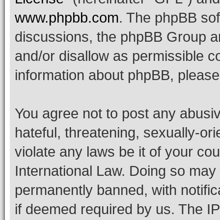
www.phpbb.com
. The phpBB soft
discussions, the phpBB Group ar
and/or disallow as permissible c
information about phpBB, pleas
You agree not to post any abusiv
hateful, threatening, sexually-or
violate any laws be it of your co
International Law. Doing so may
permanently banned, with notifica
if deemed required by us. The IP