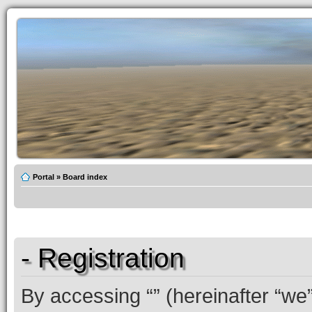
Portal
»
Board index
- Registration
By accessing “” (hereinafter “we”,