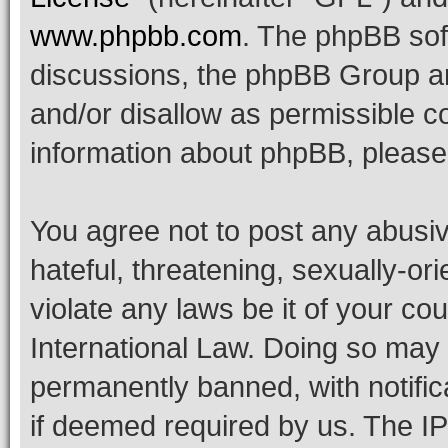
www.phpbb.com
. The phpBB soft
discussions, the phpBB Group ar
and/or disallow as permissible c
information about phpBB, pleas
You agree not to post any abusiv
hateful, threatening, sexually-or
violate any laws be it of your co
International Law. Doing so may
permanently banned, with notifica
if deemed required by us. The IP