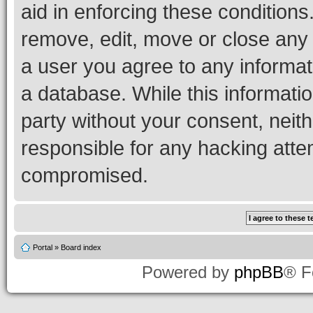
aid in enforcing these conditions.
remove, edit, move or close any 
a user you agree to any informat
a database. While this information
party without your consent, neith
responsible for any hacking atte
compromised.
Portal
»
Board index
Powered by
phpBB
® F