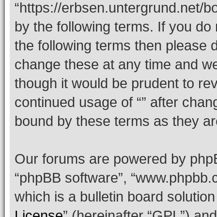
“https://erbsen.untergrund.net/b
by the following terms. If you do 
the following terms then please
change these at any time and we’
though it would be prudent to rev
continued usage of “” after chan
bound by these terms as they a
Our forums are powered by phpBB 
“phpBB software”, “www.phpbb.
which is a bulletin board solutio
License
” (hereinafter “GPL”) a