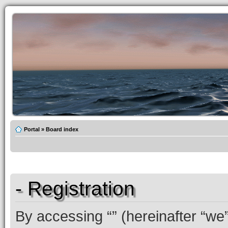
Portal
»
Board index
- Registration
By accessing “” (hereinafter “we”,