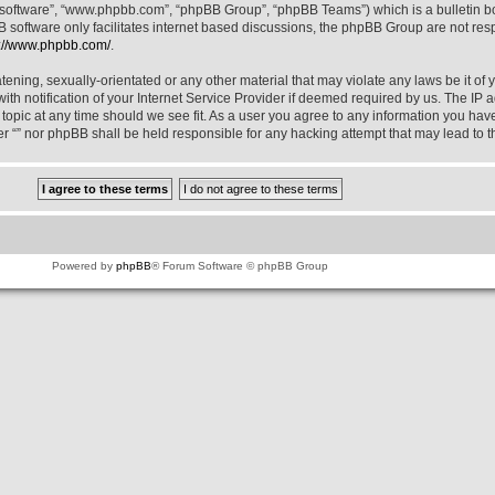
B software”, “www.phpbb.com”, “phpBB Group”, “phpBB Teams”) which is a bulletin bo
 software only facilitates internet based discussions, the phpBB Group are not res
p://www.phpbb.com/
.
ening, sexually-orientated or any other material that may violate any laws be it of y
notification of your Internet Service Provider if deemed required by us. The IP add
y topic at any time should we see fit. As a user you agree to any information you hav
ther “” nor phpBB shall be held responsible for any hacking attempt that may lead t
Powered by
phpBB
® Forum Software © phpBB Group