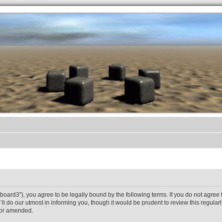
.werkkzeug Forum
et/board3”), you agree to be legally bound by the following terms. If you do not agree 
 do our utmost in informing you, though it would be prudent to review this regularl
/or amended.