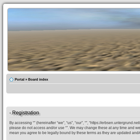
Portal
»
Board index
- Registration
By accessing “” (hereinafter “we”, “us”, “our”, “”, “https://erbsen.untergrund.n
please do not access and/or use “”. We may change these at any time and we’ll
mean you agree to be legally bound by these terms as they are updated and