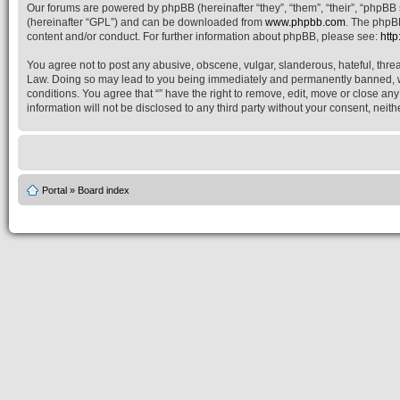
Our forums are powered by phpBB (hereinafter “they”, “them”, “their”, “phpB
(hereinafter “GPL”) and can be downloaded from
www.phpbb.com
. The phpBB
content and/or conduct. For further information about phpBB, please see:
htt
You agree not to post any abusive, obscene, vulgar, slanderous, hateful, threat
Law. Doing so may lead to you being immediately and permanently banned, with 
conditions. You agree that “” have the right to remove, edit, move or close an
information will not be disclosed to any third party without your consent, nei
Portal
»
Board index