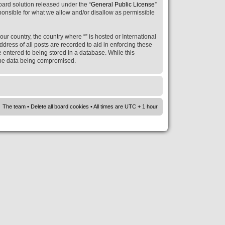
ard solution released under the “
General Public License
”
ponsible for what we allow and/or disallow as permissible
our country, the country where “” is hosted or International
ress of all posts are recorded to aid in enforcing these
e entered to being stored in a database. While this
o the data being compromised.
The team
•
Delete all board cookies
• All times are UTC + 1 hour