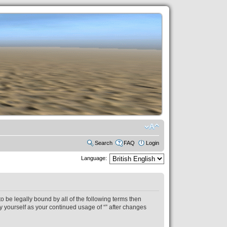
Search
FAQ
Login
Language:
to be legally bound by all of the following terms then
y yourself as your continued usage of “” after changes