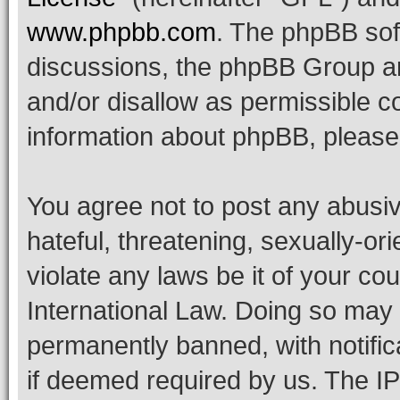
www.phpbb.com
. The phpBB soft
discussions, the phpBB Group ar
and/or disallow as permissible c
information about phpBB, pleas
You agree not to post any abusiv
hateful, threatening, sexually-or
violate any laws be it of your co
International Law. Doing so may
permanently banned, with notifica
if deemed required by us. The IP