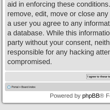
aid in enforcing these conditions.
remove, edit, move or close any 
a user you agree to any informat
a database. While this information
party without your consent, neith
responsible for any hacking atte
compromised.
Portal
»
Board index
Powered by
phpBB
® F