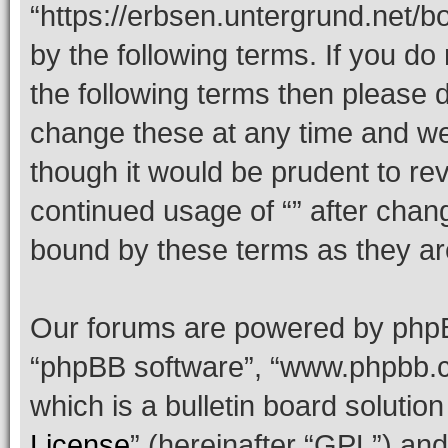
“https://erbsen.untergrund.net/b
by the following terms. If you do 
the following terms then please
change these at any time and we’
though it would be prudent to rev
continued usage of “” after chan
bound by these terms as they a
Our forums are powered by phpBB 
“phpBB software”, “www.phpbb.
which is a bulletin board solutio
License
” (hereinafter “GPL”) a