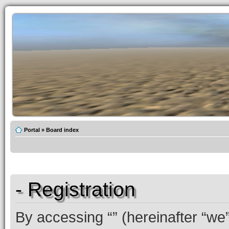
Portal
»
Board index
- Registration
By accessing “” (hereinafter “we”,