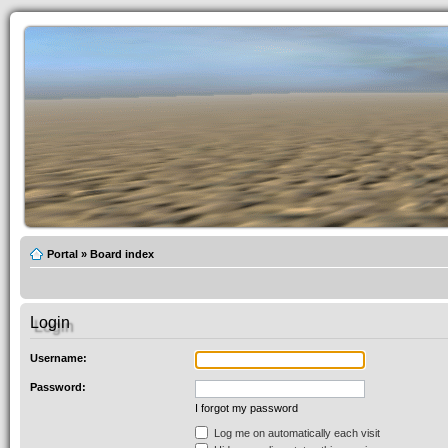
Portal
»
Board index
Login
Username:
Password:
I forgot my password
Log me on automatically each visit