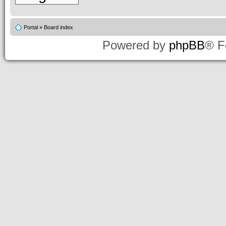
Portal
»
Board index
Powered by
phpBB
® F