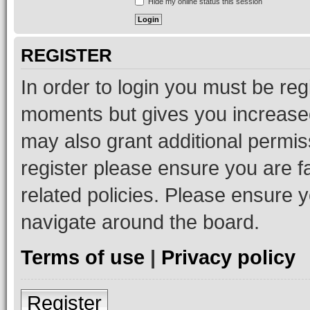
Hide my online status this session
REGISTER
In order to login you must be reg
moments but gives you increased
may also grant additional permis
register please ensure you are f
related policies. Please ensure 
navigate around the board.
Terms of use
|
Privacy policy
Register