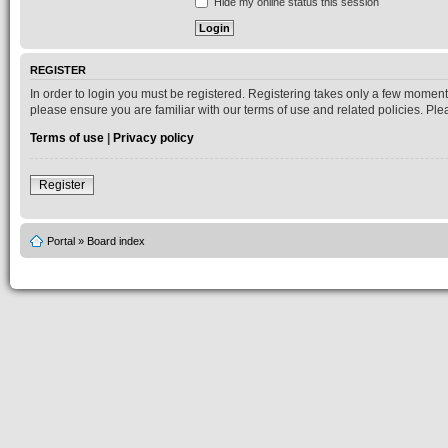
Hide my online status this session
REGISTER
In order to login you must be registered. Registering takes only a few moment
please ensure you are familiar with our terms of use and related policies. P
Terms of use
|
Privacy policy
Register
Portal
»
Board index