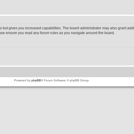
s but gives you increased capabilities. The board administrator may also grant addi
lease ensure you read any forum rules as you navigate around the board.
Powered by
phpBB
® Forum Software © phpBB Group