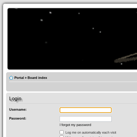
Portal
»
Board index
Login
Username:
Password:
I forgot my password
Log me on automatically each visit