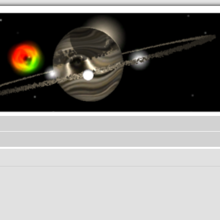
.werkkzeug Forum