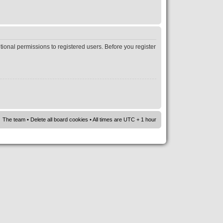
tional permissions to registered users. Before you register
The team
•
Delete all board cookies
• All times are UTC + 1 hour