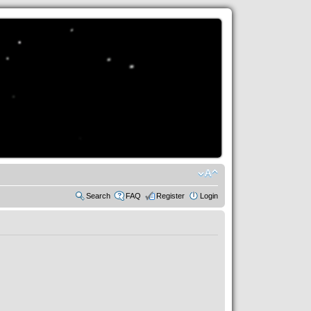
Search
FAQ
Register
Login