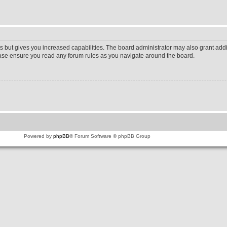
s but gives you increased capabilities. The board administrator may also grant addi
lease ensure you read any forum rules as you navigate around the board.
Powered by
phpBB
® Forum Software © phpBB Group