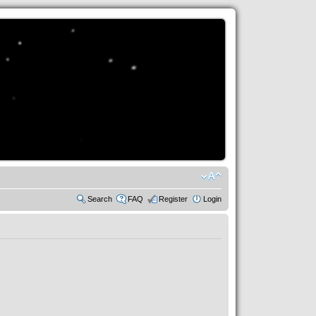
Search
FAQ
Register
Login