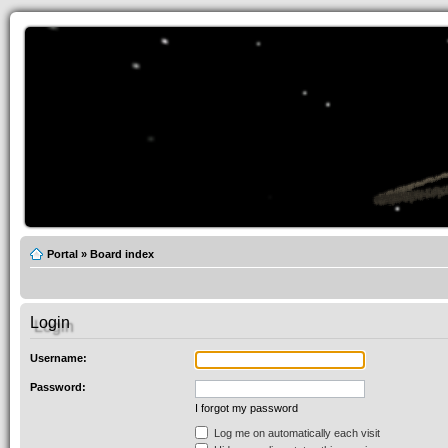
Portal
»
Board index
Login
Username:
Password:
I forgot my password
Log me on automatically each visit