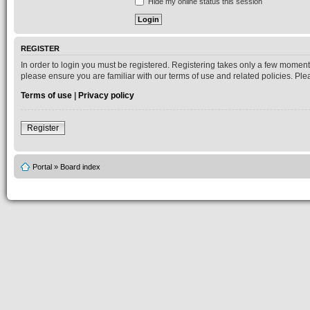
Hide my online status this session
REGISTER
In order to login you must be registered. Registering takes only a few moment
please ensure you are familiar with our terms of use and related policies. P
Terms of use
|
Privacy policy
Register
Portal
»
Board index