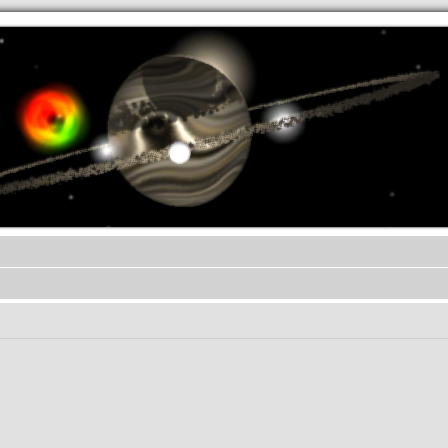
.werkkzeug Forum