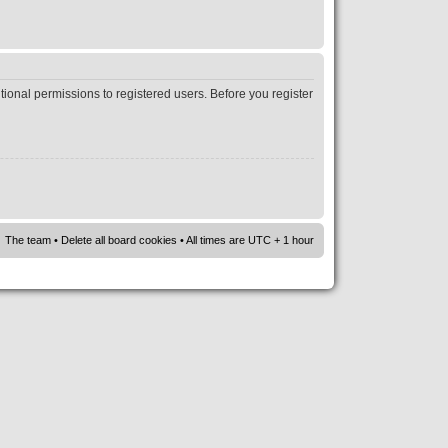
tional permissions to registered users. Before you register
The team
•
Delete all board cookies
• All times are UTC + 1 hour