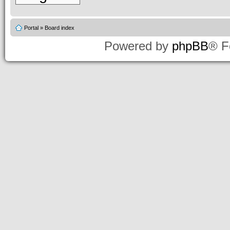
Portal
»
Board index
Powered by
phpBB
® F