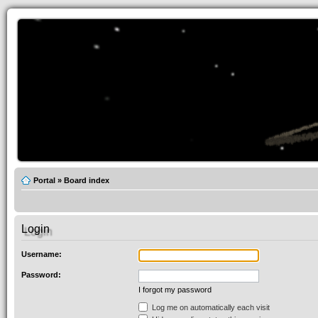
Portal
»
Board index
Login
Username:
Password:
I forgot my password
Log me on automatically each visit