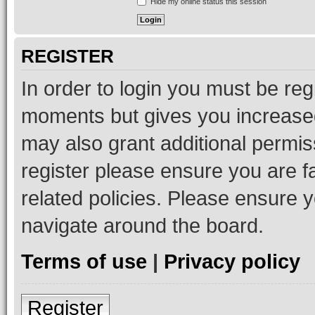
Hide my online status this session
REGISTER
In order to login you must be reg
moments but gives you increased
may also grant additional permis
register please ensure you are f
related policies. Please ensure 
navigate around the board.
Terms of use
|
Privacy policy
Register