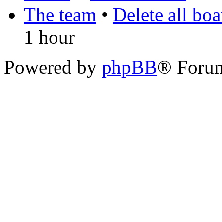
The team
•
Delete all bo
1 hour
Powered by
phpBB
® Foru