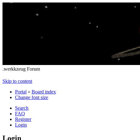
.werkkzeug Forum
Skip to content
Portal
»
Board index
Change font size
Search
FAQ
Register
Login
Login