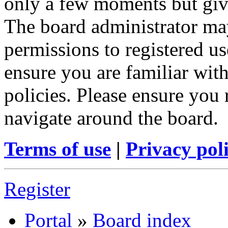
only a few moments but give
The board administrator may
permissions to registered us
ensure you are familiar with
policies. Please ensure you
navigate around the board.
Terms of use
|
Privacy pol
Register
Portal
»
Board index