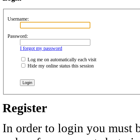
Username:
Password:
I forgot my password
Log me on automatically each visit
Hide my online status this session
Register
In order to login you must b