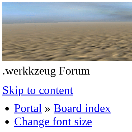
.werkkzeug Forum
Skip to content
Portal
»
Board index
Change font size