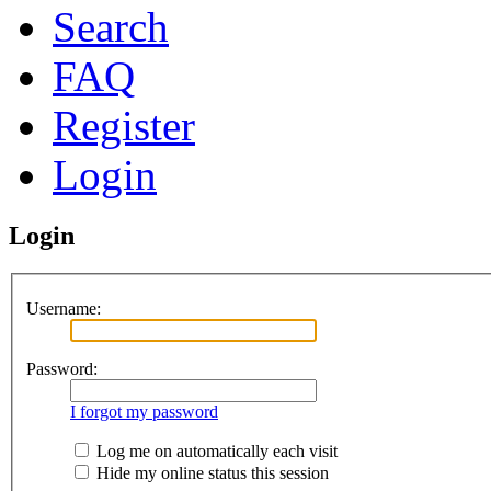
Search
FAQ
Register
Login
Login
Username:
Password:
I forgot my password
Log me on automatically each visit
Hide my online status this session