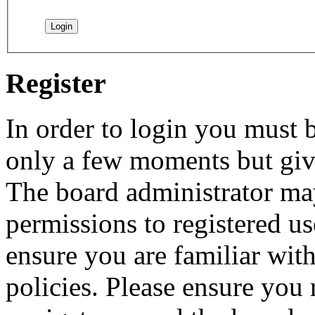
Register
In order to login you must b
only a few moments but give
The board administrator may
permissions to registered us
ensure you are familiar with
policies. Please ensure you