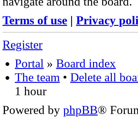
navigate around the board.
Terms of use
|
Privacy pol
Register
Portal
»
Board index
The team
•
Delete all bo
1 hour
Powered by
phpBB
® Foru