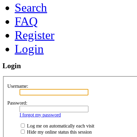
Search
FAQ
Register
Login
Login
Username:
Password:
I forgot my password
Log me on automatically each visit
Hide my online status this session