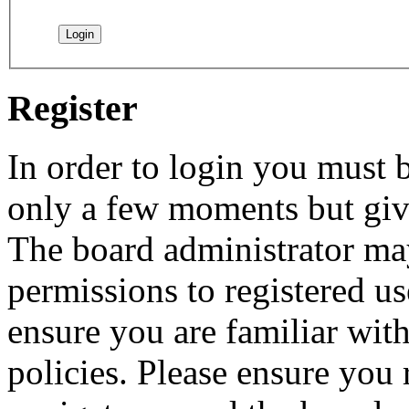
Register
In order to login you must b
only a few moments but give
The board administrator may
permissions to registered us
ensure you are familiar with
policies. Please ensure you