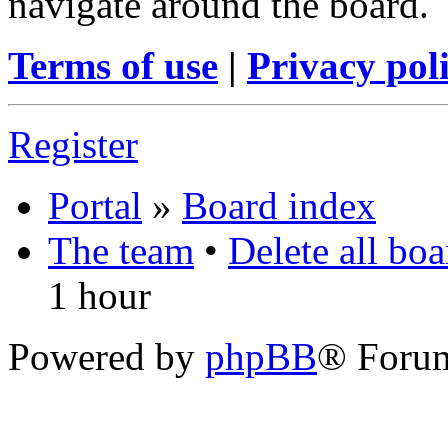
navigate around the board.
Terms of use
|
Privacy pol
Register
Portal
»
Board index
The team
•
Delete all bo
1 hour
Powered by
phpBB
® Foru