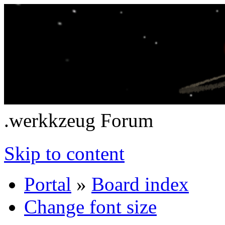
.werkkzeug Forum
Skip to content
Portal
»
Board index
Change font size