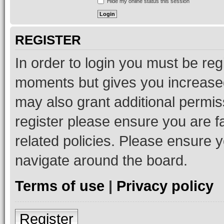
Hide my online status this session
REGISTER
In order to login you must be reg
moments but gives you increased
may also grant additional permis
register please ensure you are f
related policies. Please ensure 
navigate around the board.
Terms of use
|
Privacy policy
Register