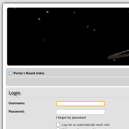
Portal
»
Board index
Login
Username:
Password:
I forgot my password
Log me on automatically each visit