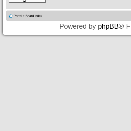
Portal
»
Board index
Powered by
phpBB
® F