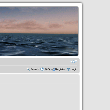
Search
FAQ
Register
Login