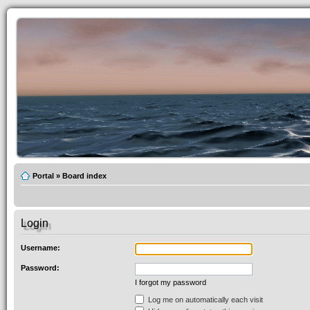
Portal
»
Board index
Login
Username:
Password:
I forgot my password
Log me on automatically each visit