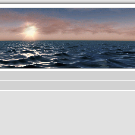
.werkkzeug Forum