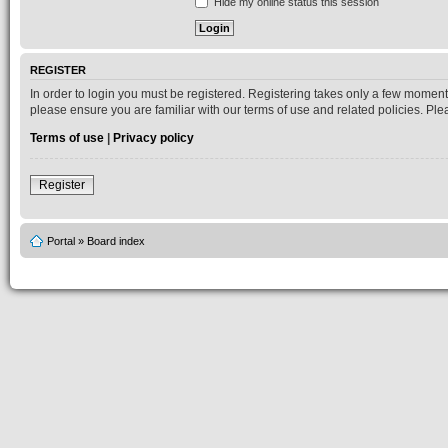
Hide my online status this session
REGISTER
In order to login you must be registered. Registering takes only a few moment
please ensure you are familiar with our terms of use and related policies. P
Terms of use
|
Privacy policy
Register
Portal
»
Board index