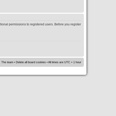
tional permissions to registered users. Before you register
The team
•
Delete all board cookies
• All times are UTC + 1 hour