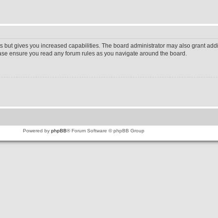
s but gives you increased capabilities. The board administrator may also grant addi
lease ensure you read any forum rules as you navigate around the board.
Powered by
phpBB
® Forum Software © phpBB Group