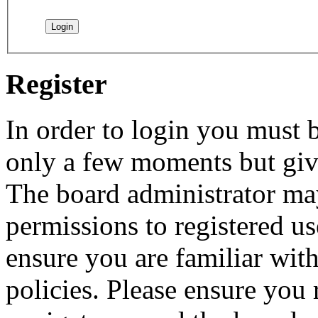
Register
In order to login you must b
only a few moments but give
The board administrator may
permissions to registered us
ensure you are familiar with
policies. Please ensure you