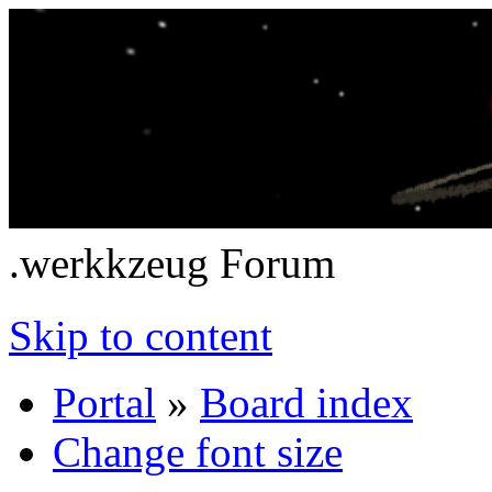
.werkkzeug Forum
Skip to content
Portal
»
Board index
Change font size