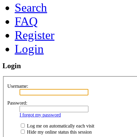
Search
FAQ
Register
Login
Login
Username:
Password:
I forgot my password
Log me on automatically each visit
Hide my online status this session