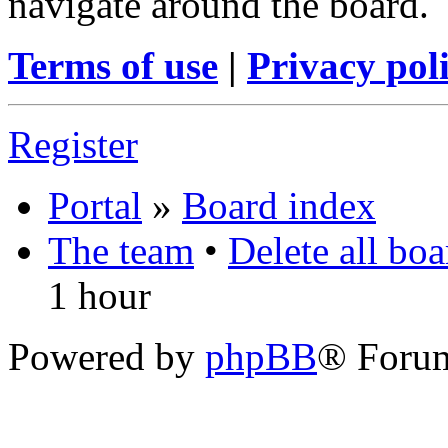
navigate around the board.
Terms of use
|
Privacy pol
Register
Portal
»
Board index
The team
•
Delete all bo
1 hour
Powered by
phpBB
® Foru