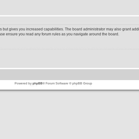
s but gives you increased capabilities. The board administrator may also grant addi
lease ensure you read any forum rules as you navigate around the board.
Powered by
phpBB
® Forum Software © phpBB Group