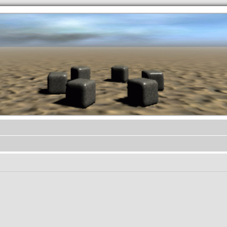
.werkkzeug Forum