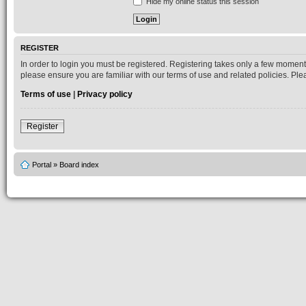
Hide my online status this session
REGISTER
In order to login you must be registered. Registering takes only a few moment
please ensure you are familiar with our terms of use and related policies. P
Terms of use
|
Privacy policy
Register
Portal
»
Board index