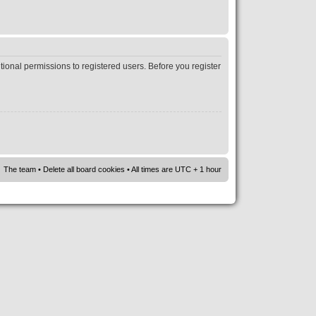
tional permissions to registered users. Before you register
The team
•
Delete all board cookies
• All times are UTC + 1 hour