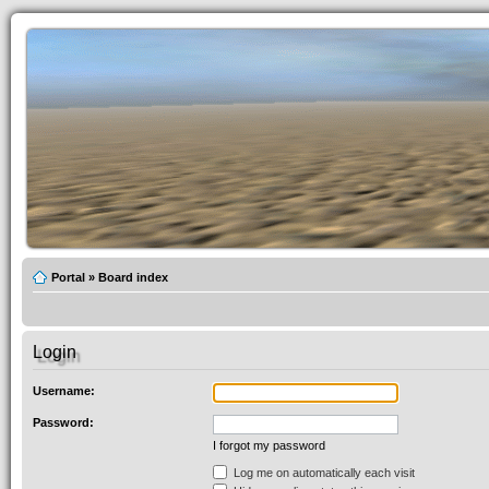
Portal
»
Board index
Login
Username:
Password:
I forgot my password
Log me on automatically each visit