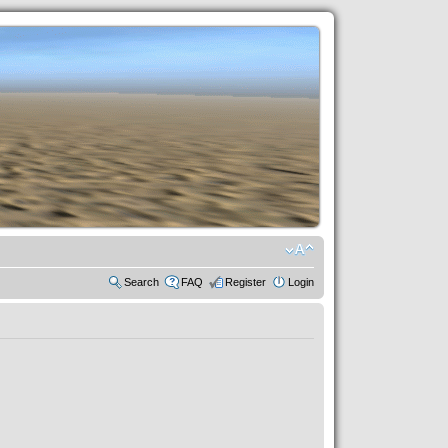
Search
FAQ
Register
Login