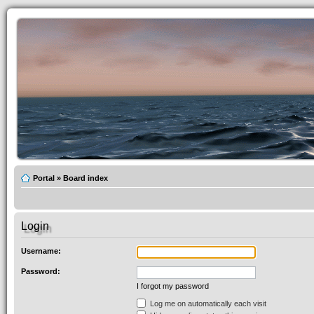
Portal
»
Board index
Login
Username:
Password:
I forgot my password
Log me on automatically each visit