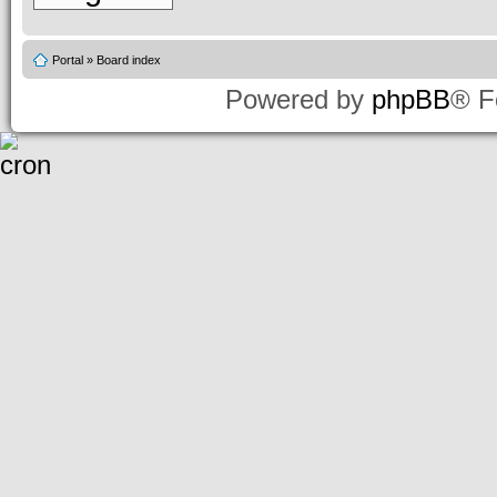
Portal
»
Board index
Powered by
phpBB
® F