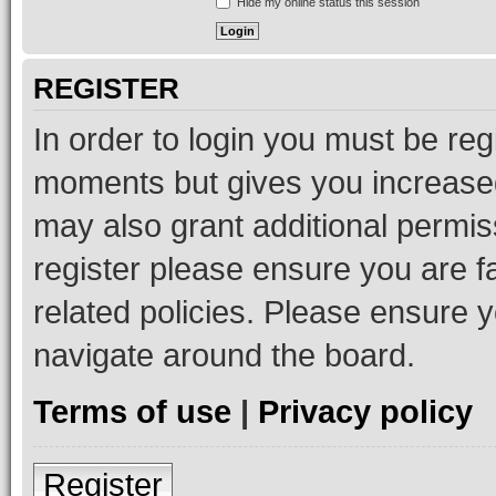
Hide my online status this session
REGISTER
In order to login you must be reg
moments but gives you increased
may also grant additional permis
register please ensure you are f
related policies. Please ensure 
navigate around the board.
Terms of use
|
Privacy policy
Register