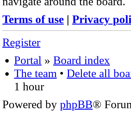
navigate around the board.
Terms of use
|
Privacy pol
Register
Portal
»
Board index
The team
•
Delete all bo
1 hour
Powered by
phpBB
® Foru