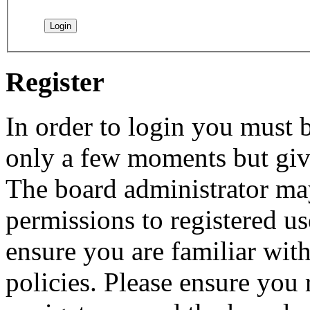
Register
In order to login you must b
only a few moments but give
The board administrator may
permissions to registered us
ensure you are familiar with
policies. Please ensure you