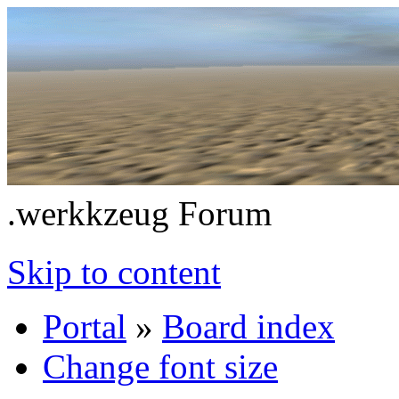
.werkkzeug Forum
Skip to content
Portal
»
Board index
Change font size