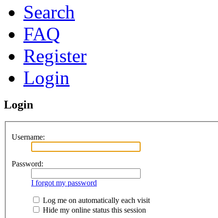
Search
FAQ
Register
Login
Login
Username:
Password:
I forgot my password
Log me on automatically each visit
Hide my online status this session