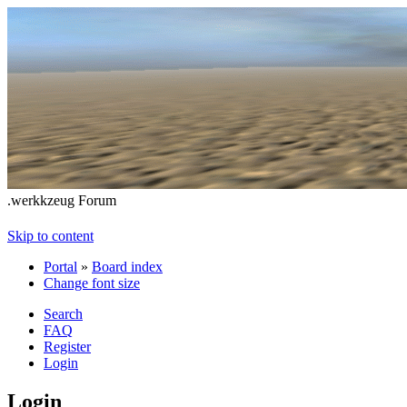
.werkkzeug Forum
Skip to content
Portal
»
Board index
Change font size
Search
FAQ
Register
Login
Login