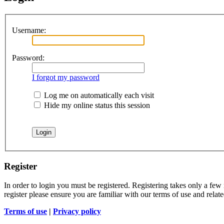
Username:
Password:
I forgot my password
Log me on automatically each visit
Hide my online status this session
Register
In order to login you must be registered. Registering takes only a few
register please ensure you are familiar with our terms of use and rela
Terms of use
|
Privacy policy