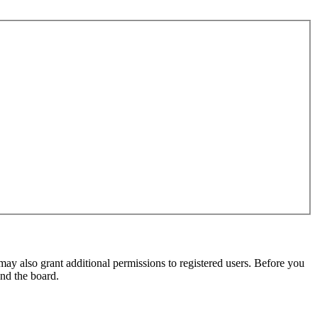
may also grant additional permissions to registered users. Before you
und the board.