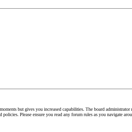
 moments but gives you increased capabilities. The board administrator 
ted policies. Please ensure you read any forum rules as you navigate aro