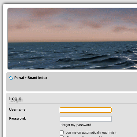
Portal
»
Board index
Login
Username:
Password:
I forgot my password
Log me on automatically each visit