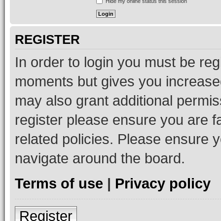
Hide my online status this session
REGISTER
In order to login you must be reg
moments but gives you increased
may also grant additional permis
register please ensure you are f
related policies. Please ensure 
navigate around the board.
Terms of use
|
Privacy policy
Register