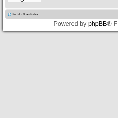
Portal
»
Board index
Powered by
phpBB
® F