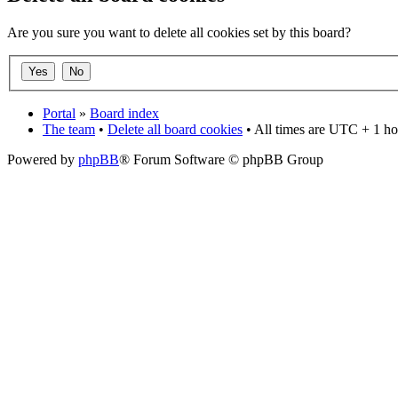
Are you sure you want to delete all cookies set by this board?
Portal
»
Board index
The team
•
Delete all board cookies
• All times are UTC + 1 ho
Powered by
phpBB
® Forum Software © phpBB Group