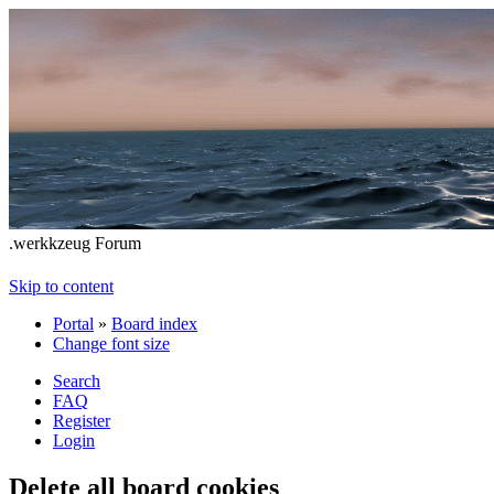
.werkkzeug Forum
Skip to content
Portal
»
Board index
Change font size
Search
FAQ
Register
Login
Delete all board cookies