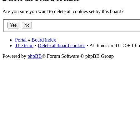
Are you sure you want to delete all cookies set by this board?
Portal
»
Board index
The team
•
Delete all board cookies
• All times are UTC + 1 ho
Powered by
phpBB
® Forum Software © phpBB Group