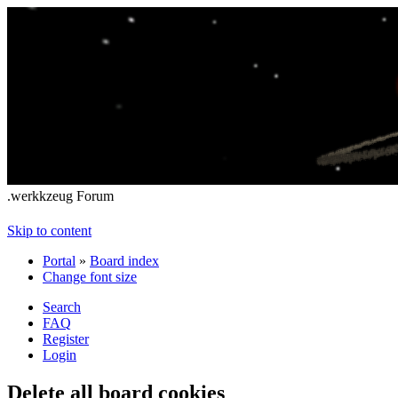
.werkkzeug Forum
Skip to content
Portal
»
Board index
Change font size
Search
FAQ
Register
Login
Delete all board cookies