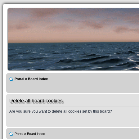
Portal
»
Board index
Delete all board cookies
Are you sure you want to delete all cookies set by this board?
Portal
»
Board index