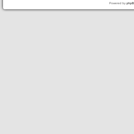
Powered by
php