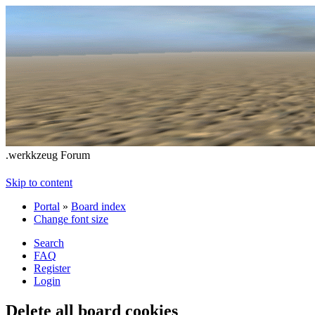
.werkkzeug Forum
Skip to content
Portal
»
Board index
Change font size
Search
FAQ
Register
Login
Delete all board cookies