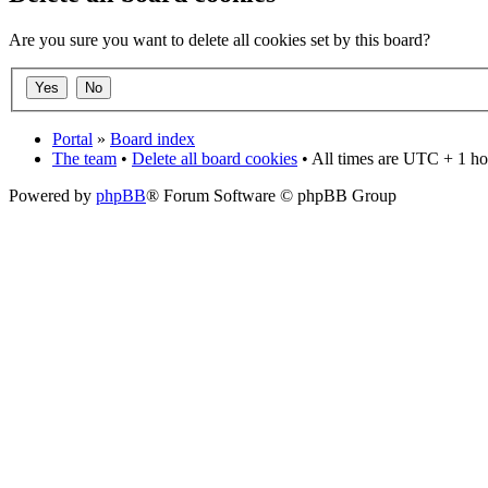
Are you sure you want to delete all cookies set by this board?
Portal
»
Board index
The team
•
Delete all board cookies
• All times are UTC + 1 ho
Powered by
phpBB
® Forum Software © phpBB Group