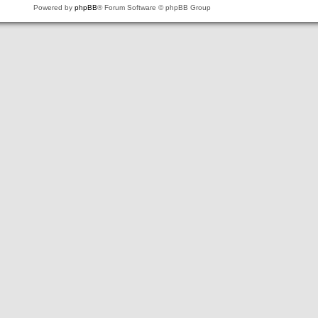
Powered by
phpBB
® Forum Software © phpBB Group