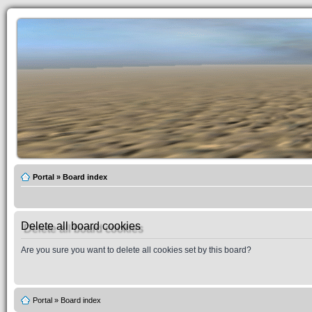
Portal
»
Board index
Delete all board cookies
Are you sure you want to delete all cookies set by this board?
Portal
»
Board index