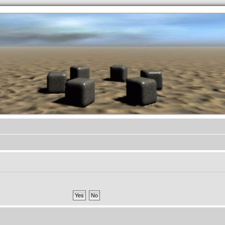
.werkkzeug Forum