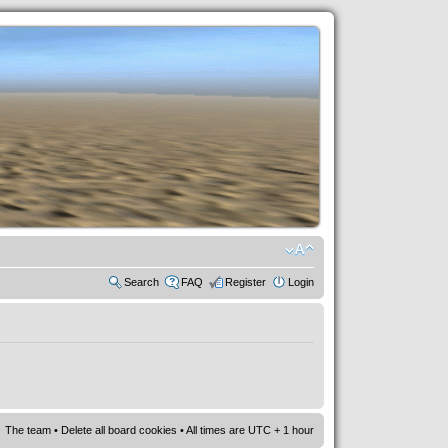
Search
FAQ
Register
Login
The team
•
Delete all board cookies
• All times are UTC + 1 hour