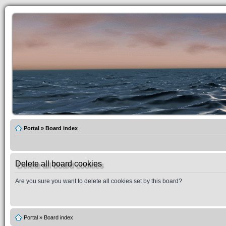
Portal
»
Board index
Delete all board cookies
Are you sure you want to delete all cookies set by this board?
Portal
»
Board index