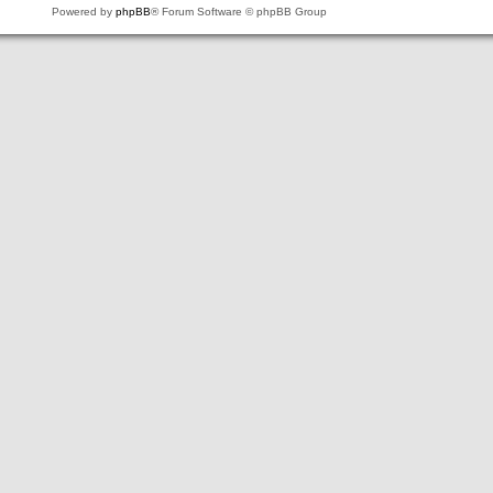
Powered by
phpBB
® Forum Software © phpBB Group