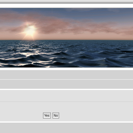
.werkkzeug Forum