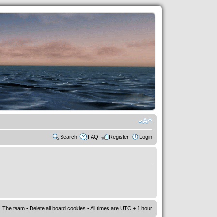
Search
FAQ
Register
Login
The team
•
Delete all board cookies
• All times are UTC + 1 hour