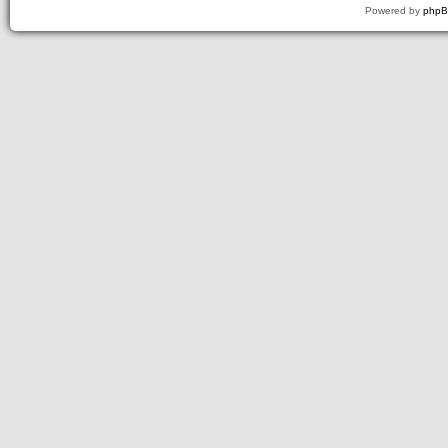
Powered by
php