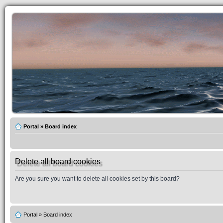
Portal
»
Board index
Delete all board cookies
Are you sure you want to delete all cookies set by this board?
Portal
»
Board index