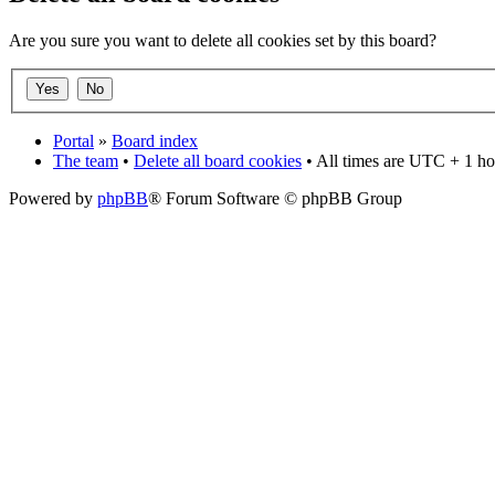
Are you sure you want to delete all cookies set by this board?
Portal
»
Board index
The team
•
Delete all board cookies
• All times are UTC + 1 ho
Powered by
phpBB
® Forum Software © phpBB Group