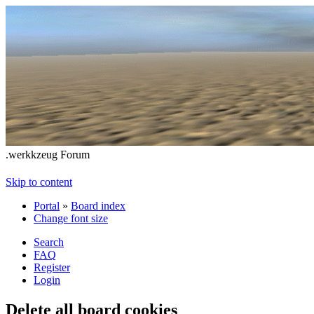
.werkkzeug Forum
Skip to content
Portal
»
Board index
Change font size
Search
FAQ
Register
Login
Delete all board cookies