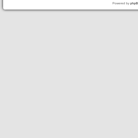
Powered by
php