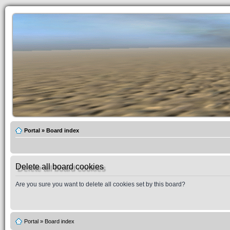
Portal
»
Board index
Delete all board cookies
Are you sure you want to delete all cookies set by this board?
Portal
»
Board index