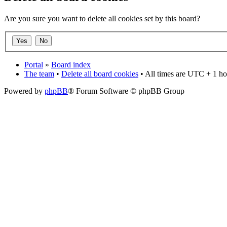
Are you sure you want to delete all cookies set by this board?
Portal
»
Board index
The team
•
Delete all board cookies
• All times are UTC + 1 ho
Powered by
phpBB
® Forum Software © phpBB Group