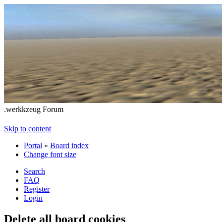
.werkkzeug Forum
Skip to content
Portal
»
Board index
Change font size
Search
FAQ
Register
Login
Delete all board cookies